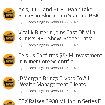
Axis, ICICI, and HDFC Bank Take
Stakes in Blockchain Startup IBBIC
By
Kuldeep singh
in
News
Jul 27, 2021
Vitalik Buterin Joins Cast Of Mila
Kunis's NFT Show 'Stoner Cats'
By
Kuldeep singh
in
News
Jul 26, 2021
Celsius Confirms $54M Investment
In Miner Core Scientific
By
Kuldeep singh
in
News
Jul 25, 2021
JPMorgan Brings Crypto To All
Wealth Management Clients
By
Kuldeep singh
in
News
Jul 25, 2021
FTX Raises $900 Million In Series B