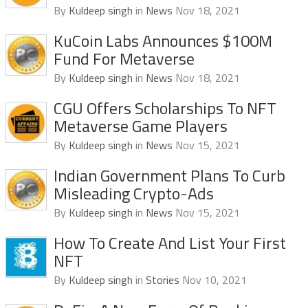
By
Kuldeep singh
in
News
Nov 18, 2021
KuCoin Labs Announces $100M
Fund For Metaverse
By
Kuldeep singh
in
News
Nov 18, 2021
CGU Offers Scholarships To NFT
Metaverse Game Players
By
Kuldeep singh
in
News
Nov 15, 2021
Indian Government Plans To Curb
Misleading Crypto-Ads
By
Kuldeep singh
in
News
Nov 15, 2021
How To Create And List Your First
NFT
By
Kuldeep singh
in
Stories
Nov 10, 2021