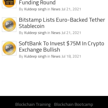
Funding Round
By
Kuldeep singh
in
News
Jul 21, 2021
Bitstamp Lists Euro-Backed Tether
Stablecoin
By
Kuldeep singh
in
News
Jul 21, 2021
SoftBank To Invest $75M In Crypto
Exchange Bullish
By
Kuldeep singh
in
News
Jul 18, 2021
Blockchain Training
Blockchain Bootcamp