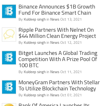
Binance Announces $1B Growth
Fund For Binance Smart Chain
By
Kuldeep singh
in
News
Oct 13, 2021
Ripple Partners With Nelnet On
$44 Million Clean Energy Project
By
Kuldeep singh
in
News
Oct 12, 2021
Bitget Launches A Global Trading
Competition With A Prize Pool Of
100 BTC
By
Kuldeep singh
in
News
Oct 11, 2021
MoneyGram Partners With Stellar
To Utilize Blockchain Technology
By
Kuldeep singh
in
News
Oct 07, 2021
Bank Of America Launches Its