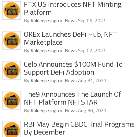
FTX.US Introduces NFT Minting
Platform
By
Kuldeep singh
in
News
Sep 06, 2021
OKEx Launches DeFi Hub, NFT
Marketplace
By
Kuldeep singh
in
News
Sep 02, 2021
Celo Announces $100M Fund To
Support DeFi Adoption
By
Kuldeep singh
in
News
Aug 31, 2021
The9 Announces The Launch Of
NFT Platform NFTSTAR
By
Kuldeep singh
in
News
Aug 30, 2021
RBI May Begin CBDC Trial Programs
By December