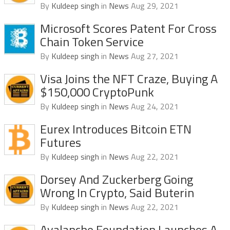
By
Kuldeep singh
in
News
Aug 29, 2021
Microsoft Scores Patent For Cross
Chain Token Service
By
Kuldeep singh
in
News
Aug 27, 2021
Visa Joins the NFT Craze, Buying A
$150,000 CryptoPunk
By
Kuldeep singh
in
News
Aug 24, 2021
Eurex Introduces Bitcoin ETN
Futures
By
Kuldeep singh
in
News
Aug 22, 2021
Dorsey And Zuckerberg Going
Wrong In Crypto, Said Buterin
By
Kuldeep singh
in
News
Aug 22, 2021
Avalanche Foundation Launches A