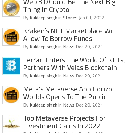
Web 3.0 Could Be The Next Big
Thing In Crypto
By
Kuldeep singh
in
Stories
Jan 01, 2022
Kraken’s NFT Marketplace Will
Allow To Borrow Funds
By
Kuldeep singh
in
News
Dec 29, 2021
Ferrari Enters The World Of NFTs,
Partners With Velas Blockchain
By
Kuldeep singh
in
News
Dec 29, 2021
Meta's Metaverse App Horizon
Worlds Opens To The Public
By
Kuldeep singh
in
News
Dec 28, 2021
Top Metaverse Projects For
Investment Gains In 2022