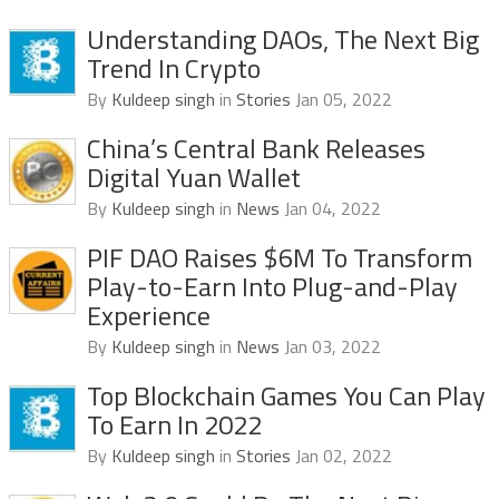
Understanding DAOs, The Next Big
Trend In Crypto
By
Kuldeep singh
in
Stories
Jan 05, 2022
China’s Central Bank Releases
Digital Yuan Wallet
By
Kuldeep singh
in
News
Jan 04, 2022
PIF DAO Raises $6M To Transform
Play-to-Earn Into Plug-and-Play
Experience
By
Kuldeep singh
in
News
Jan 03, 2022
Top Blockchain Games You Can Play
To Earn In 2022
By
Kuldeep singh
in
Stories
Jan 02, 2022