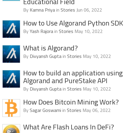
Educational Field
By
Kamna Priya
in
Stories
Jun 06, 2022
How to Use Algorand Python SDK
By
Yash Rajora
in
Stories
May 10, 2022
What is Algorand?
By
Divyansh Gupta
in
Stories
May 10, 2022
How to build an application using
Algorand and PureStake API
By
Divyansh Gupta
in
Stories
May 10, 2022
How Does Bitcoin Mining Work?
By
Sagar Goswami
in
Stories
May 06, 2022
What Are Flash Loans In DeFi?