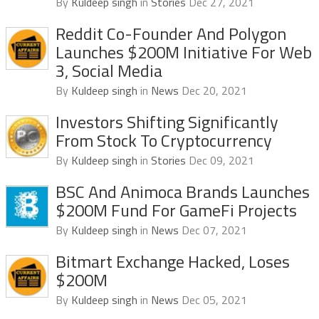
By
Kuldeep singh
in
Stories
Dec 27, 2021
Reddit Co-Founder And Polygon
Launches $200M Initiative For Web
3, Social Media
By
Kuldeep singh
in
News
Dec 20, 2021
Investors Shifting Significantly
From Stock To Cryptocurrency
By
Kuldeep singh
in
Stories
Dec 09, 2021
BSC And Animoca Brands Launches
$200M Fund For GameFi Projects
By
Kuldeep singh
in
News
Dec 07, 2021
Bitmart Exchange Hacked, Loses
$200M
By
Kuldeep singh
in
News
Dec 05, 2021