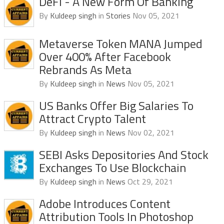
DeFi - A New Form Of Banking
By
Kuldeep singh
in
Stories
Nov 05, 2021
Metaverse Token MANA Jumped
Over 400% After Facebook
Rebrands As Meta
By
Kuldeep singh
in
News
Nov 05, 2021
US Banks Offer Big Salaries To
Attract Crypto Talent
By
Kuldeep singh
in
News
Nov 02, 2021
SEBI Asks Depositories And Stock
Exchanges To Use Blockchain
By
Kuldeep singh
in
News
Oct 29, 2021
Adobe Introduces Content
Attribution Tools In Photoshop