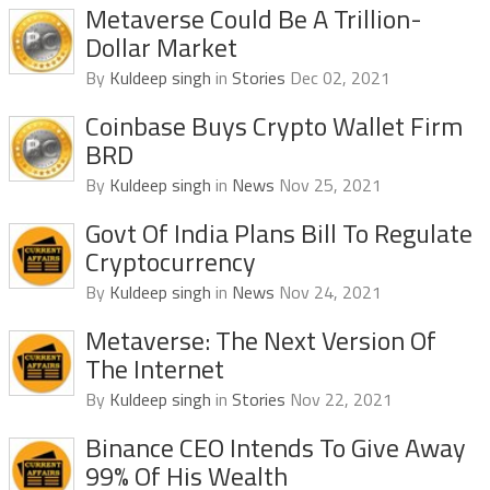
Metaverse Could Be A Trillion-
Dollar Market
By
Kuldeep singh
in
Stories
Dec 02, 2021
Coinbase Buys Crypto Wallet Firm
BRD
By
Kuldeep singh
in
News
Nov 25, 2021
Govt Of India Plans Bill To Regulate
Cryptocurrency
By
Kuldeep singh
in
News
Nov 24, 2021
Metaverse: The Next Version Of
The Internet
By
Kuldeep singh
in
Stories
Nov 22, 2021
Binance CEO Intends To Give Away
99% Of His Wealth