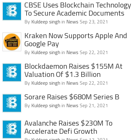
CBSE Uses Blockchain Technology
To Secure Academic Documents
By
Kuldeep singh
in
News
Sep 23, 2021
Kraken Now Supports Apple And
Google Pay
By
Kuldeep singh
in
News
Sep 22, 2021
Blockdaemon Raises $155M At
Valuation Of $1.3 Billion
By
Kuldeep singh
in
News
Sep 22, 2021
Sorare Raises $680M Series B
By
Kuldeep singh
in
News
Sep 21, 2021
Avalanche Raises $230M To
Accelerate Defi Growth
By
Kuldeep singh
in
News
Sep 17, 2021