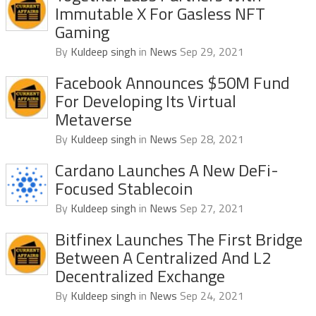
Immutable X For Gasless NFT
Gaming
By
Kuldeep singh
in
News
Sep 29, 2021
Facebook Announces $50M Fund
For Developing Its Virtual
Metaverse
By
Kuldeep singh
in
News
Sep 28, 2021
Cardano Launches A New DeFi-
Focused Stablecoin
By
Kuldeep singh
in
News
Sep 27, 2021
Bitfinex Launches The First Bridge
Between A Centralized And L2
Decentralized Exchange
By
Kuldeep singh
in
News
Sep 24, 2021