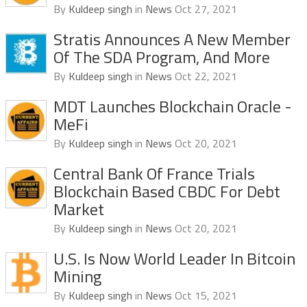
By
Kuldeep singh
in
News
Oct 27, 2021
Stratis Announces A New Member
Of The SDA Program, And More
By
Kuldeep singh
in
News
Oct 22, 2021
MDT Launches Blockchain Oracle -
MeFi
By
Kuldeep singh
in
News
Oct 20, 2021
Central Bank Of France Trials
Blockchain Based CBDC For Debt
Market
By
Kuldeep singh
in
News
Oct 20, 2021
U.S. Is Now World Leader In Bitcoin
Mining
By
Kuldeep singh
in
News
Oct 15, 2021