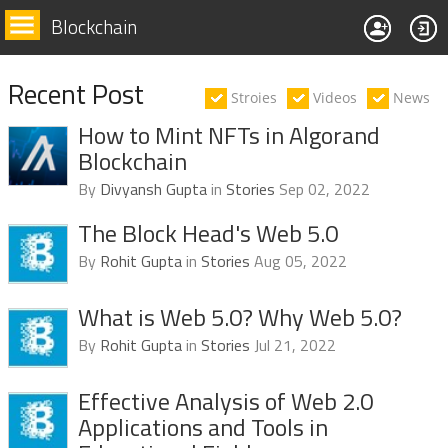
Blockchain
Recent Post
Stroies
Videos
News
How to Mint NFTs in Algorand
Blockchain
By
Divyansh Gupta
in
Stories
Sep 02, 2022
The Block Head's Web 5.0
By
Rohit Gupta
in
Stories
Aug 05, 2022
What is Web 5.0? Why Web 5.0?
By
Rohit Gupta
in
Stories
Jul 21, 2022
Effective Analysis of Web 2.0
Applications and Tools in