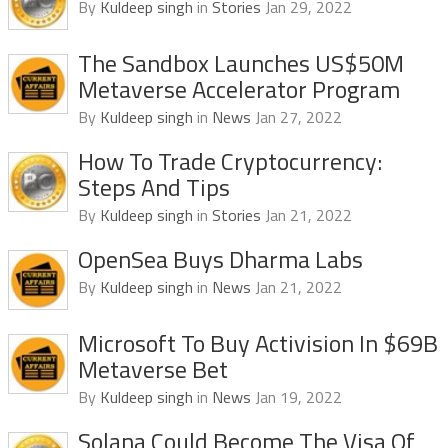
By
Kuldeep singh
in
Stories
Jan 29, 2022
The Sandbox Launches US$50M
Metaverse Accelerator Program
By
Kuldeep singh
in
News
Jan 27, 2022
How To Trade Cryptocurrency:
Steps And Tips
By
Kuldeep singh
in
Stories
Jan 21, 2022
OpenSea Buys Dharma Labs
By
Kuldeep singh
in
News
Jan 21, 2022
Microsoft To Buy Activision In $69B
Metaverse Bet
By
Kuldeep singh
in
News
Jan 19, 2022
Solana Could Become The Visa Of