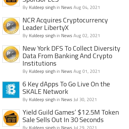
By
Kuldeep singh
in
News
Aug 04, 2021
NCR Acquires Cryptocurrency
Leader LibertyX
By
Kuldeep singh
in
News
Aug 02, 2021
New York DFS To Collect Diversity
Data From Banking And Crypto
Institutions
By
Kuldeep singh
in
News
Aug 01, 2021
6 Key dApps To Go Live On the
SKALE Network
By
Kuldeep singh
in
News
Jul 30, 2021
Yield Guild Games’ $12.5M Token
Sale Sells Out In 30 Seconds
By
Kuldeep singh
in
News
Jul 29, 2021