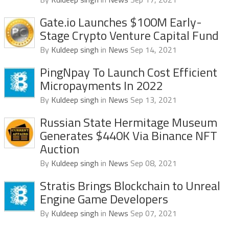
Gate.io Launches $100M Early-
Stage Crypto Venture Capital Fund
By
Kuldeep singh
in
News
Sep 14, 2021
PingNpay To Launch Cost Efficient
Micropayments In 2022
By
Kuldeep singh
in
News
Sep 13, 2021
Russian State Hermitage Museum
Generates $440K Via Binance NFT
Auction
By
Kuldeep singh
in
News
Sep 08, 2021
Stratis Brings Blockchain to Unreal
Engine Game Developers
By
Kuldeep singh
in
News
Sep 07, 2021