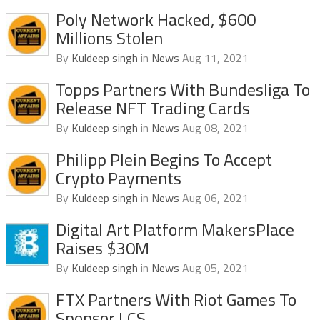
Poly Network Hacked, $600
Millions Stolen
By
Kuldeep singh
in
News
Aug 11, 2021
Topps Partners With Bundesliga To
Release NFT Trading Cards
By
Kuldeep singh
in
News
Aug 08, 2021
Philipp Plein Begins To Accept
Crypto Payments
By
Kuldeep singh
in
News
Aug 06, 2021
Digital Art Platform MakersPlace
Raises $30M
By
Kuldeep singh
in
News
Aug 05, 2021
FTX Partners With Riot Games To
Sponsor LCS