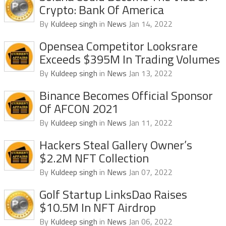
Crypto: Bank Of America
By
Kuldeep singh
in
News
Jan 14, 2022
Opensea Competitor Looksrare
Exceeds $395M In Trading Volumes
By
Kuldeep singh
in
News
Jan 13, 2022
Binance Becomes Official Sponsor
Of AFCON 2021
By
Kuldeep singh
in
News
Jan 11, 2022
Hackers Steal Gallery Owner’s
$2.2M NFT Collection
By
Kuldeep singh
in
News
Jan 07, 2022
Golf Startup LinksDao Raises
$10.5M In NFT Airdrop
By
Kuldeep singh
in
News
Jan 06, 2022