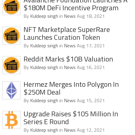
$180M DeFi Incentive Program
By
Kuldeep singh
in
News
Aug 18, 2021
NFT Marketplace SuperRare
Launches Curation Token
By
Kuldeep singh
in
News
Aug 17, 2021
Reddit Marks $10B Valuation
By
Kuldeep singh
in
News
Aug 16, 2021
Hermez Merges Into Polygon In
$250M Deal
By
Kuldeep singh
in
News
Aug 15, 2021
Upgrade Raises $105 Million In
Series E Round
By
Kuldeep singh
in
News
Aug 12, 2021