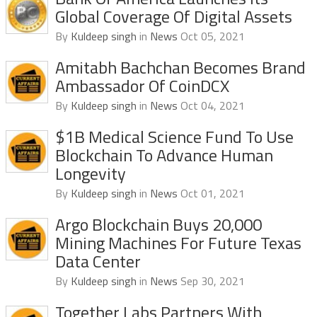
Global Coverage Of Digital Assets
By
Kuldeep singh
in
News
Oct 05, 2021
Amitabh Bachchan Becomes Brand
Ambassador Of CoinDCX
By
Kuldeep singh
in
News
Oct 04, 2021
$1B Medical Science Fund To Use
Blockchain To Advance Human
Longevity
By
Kuldeep singh
in
News
Oct 01, 2021
Argo Blockchain Buys 20,000
Mining Machines For Future Texas
Data Center
By
Kuldeep singh
in
News
Sep 30, 2021
Together Labs Partners With