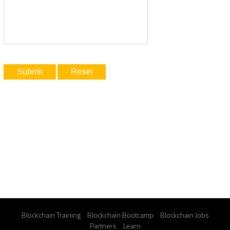
Blockchain Training
Blockchain Bootcamp
Blockchain Jobs
Partners
Learn