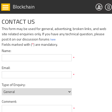
Blockchain
CONTACT US
This form may be used for general, advertising, broken links, and web
site related enquiries only. If you have any technical question, please
post it on our discussion forums
here
Fields marked with (
*
) are mandatory.
Name:
*
Email:
*
Type of Enquiry:
Comment:
*