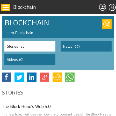
Blockchain
BLOCKCHAIN
Learn Blockchain
Stories
(26)
News
(77)
Videos
(0)
STORIES
The Block Head's Web 5.0
In this article, I will discuss how the proposed idea of The Block Head's