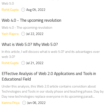
Web 5.0
Rohit Gupta
Aug 05, 2022
Web 4.0 - The upcoming revolution
Web 4.0 - The upcoming revolution
Yash Rajora
Jul 22, 2022
What is Web 5.0? Why Web 5.0?
In this article, I will discuss what is web 5.0? and its advantages over
web 3.0?
Rohit Gupta
Jul 21, 2022
Effective Analysis of Web 2.0 Applications and Tools in
Educational Field
Under this analysis, this Web 2.0 article contains conviction about
Technologies and Tools in our study phase and teaching phase. Day by
Day new technologies replace everyone in its upcoming paradi...
Kamna Priya
Jun 06, 2022