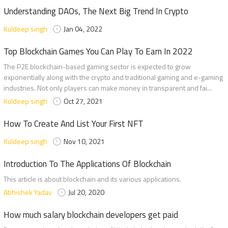
Understanding DAOs, The Next Big Trend In Crypto
Kuldeep singh
Jan 04, 2022
Top Blockchain Games You Can Play To Earn In 2022
The P2E blockchain-based gaming sector is expected to grow
exponentially along with the crypto and traditional gaming and e-gaming
industries. Not only players can make money in transparent and fai...
Kuldeep singh
Oct 27, 2021
How To Create And List Your First NFT
Kuldeep singh
Nov 10, 2021
Introduction To The Applications Of Blockchain
This article is about blockchain and its various applications.
Abhishek Yadav
Jul 20, 2020
How much salary blockchain developers get paid