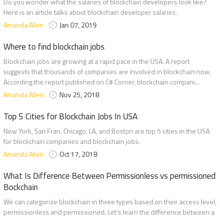
Do you wonder what the salaries of blockchain developers look like?
Here is an article talks about blockchain developer salaries.
Amanda Allen
Jan 07, 2019
Where to find blockchain jobs
Blockchain jobs are growing at a rapid pace in the USA. A report
suggests that thousands of companies are involved in blockchain now.
According the report published on C# Corner, blockchain compani...
Amanda Allen
Nov 25, 2018
Top 5 Cities for Blockchain Jobs In USA
New York, San Fran, Chicago, LA, and Boston are top 5 cities in the USA
for blockchain companies and blockchain jobs.
Amanda Allen
Oct 17, 2018
What Is Difference Between Permissionless vs permissioned
Bockchain
We can categorize blockchain in three types based on their access level,
permissionless and permissioned. Let's learn the difference between a