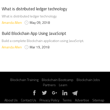
What is distributed ledger technology
What is distributed ledger technology
Amanda Allen
May 09, 2018
Build Blockchain App Using JavaScript
Build a complete Blockchain application using JavaScript.
Amanda Allen
Mar 19, 2018
Blockchain Training
Blockchain Bootcamp
Blockchain Jobs
Partners
Learn
About Us
Contact Us
Privacy Policy
Terms
Advertise
Sitemap
Report a Bug
FAQ
Certification