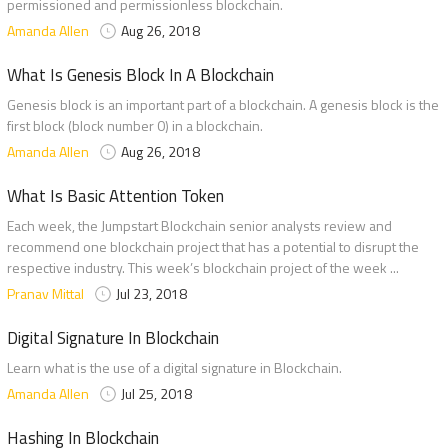
permissioned and permissionless blockchain.
Amanda Allen
Aug 26, 2018
What Is Genesis Block In A Blockchain
Genesis block is an important part of a blockchain. A genesis block is the
first block (block number 0) in a blockchain.
Amanda Allen
Aug 26, 2018
What Is Basic Attention Token
Each week, the Jumpstart Blockchain senior analysts review and
recommend one blockchain project that has a potential to disrupt the
respective industry. This week’s blockchain project of the week ...
Pranav Mittal
Jul 23, 2018
Digital Signature In Blockchain
Learn what is the use of a digital signature in Blockchain.
Amanda Allen
Jul 25, 2018
Hashing In Blockchain