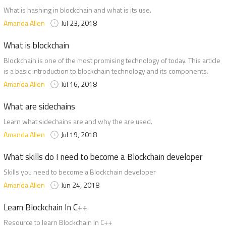
What is hashing in blockchain and what is its use.
Amanda Allen
Jul 23, 2018
What is blockchain
Blockchain is one of the most promising technology of today. This article
is a basic introduction to blockchain technology and its components.
Amanda Allen
Jul 16, 2018
What are sidechains
Learn what sidechains are and why the are used.
Amanda Allen
Jul 19, 2018
What skills do I need to become a Blockchain developer
Skills you need to become a Blockchain developer
Amanda Allen
Jun 24, 2018
Learn Blockchain In C++
Resource to learn Blockchain In C++