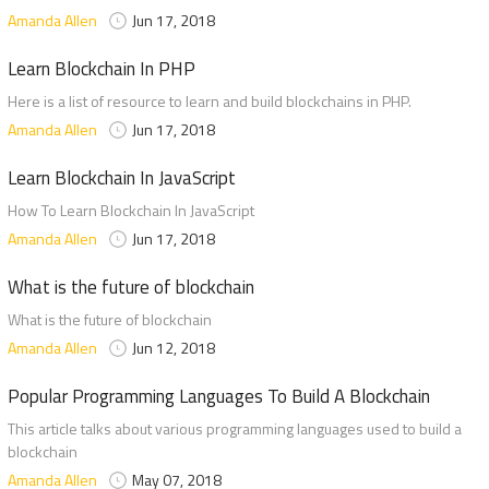
Amanda Allen
Jun 17, 2018
Learn Blockchain In PHP
Here is a list of resource to learn and build blockchains in PHP.
Amanda Allen
Jun 17, 2018
Learn Blockchain In JavaScript
How To Learn Blockchain In JavaScript
Amanda Allen
Jun 17, 2018
What is the future of blockchain
What is the future of blockchain
Amanda Allen
Jun 12, 2018
Popular Programming Languages To Build A Blockchain
This article talks about various programming languages used to build a
blockchain
Amanda Allen
May 07, 2018