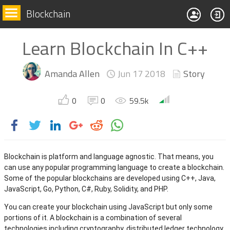
Blockchain
Learn Blockchain In C++
Amanda Allen
Jun 17
2018
Story
0
0
59.5k
Blockchain is platform and language agnostic. That means, you
can use any popular programming language to create a blockchain.
Some of the popular blockchains are developed using C++, Java,
JavaScript, Go, Python, C#, Ruby, Solidity, and PHP.
You can create your blockchain using JavaScript but only some
portions of it. A blockchain is a combination of several
technologies including cryptography, distributed ledger technology,