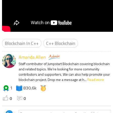
Blockchain In C++
C++ Blockchain
Amanda Allen
Staff contributor of Jumpstart Blockchain covering blockchain
and related topics. We're looking for more community
contributors and supporters. We can also help promote your
blockchain project. Drop me a message at h...
Read more
1
830.6k
0
0