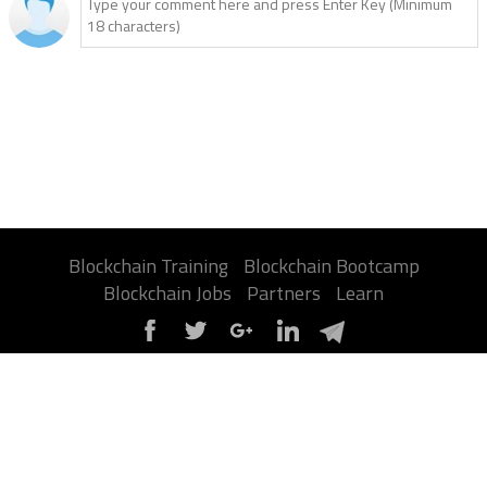
Blockchain Training
Blockchain Bootcamp
Blockchain Jobs
Partners
Learn
About Us
Contact Us
Privacy Policy
Terms
Advertise
Sitemap
Report a Bug
FAQ
Certification
©2026 Jumpstart Blockchain. All contents are copyright of their authors.