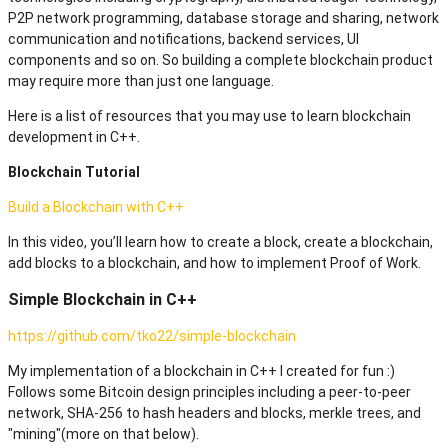
P2P network programming, database storage and sharing, network
communication and notifications, backend services, UI
components and so on. So building a complete blockchain product
may require more than just one language.
Here is a list of resources that you may use to learn blockchain
development in C++.
Blockchain Tutorial
Build a Blockchain with C++
In this video, you’ll learn how to create a block, create a blockchain,
add blocks to a blockchain, and how to implement Proof of Work.
Simple Blockchain in C++
https://github.com/tko22/simple-blockchain
My implementation of a blockchain in C++ I created for fun :)
Follows some Bitcoin design principles including a peer-to-peer
network, SHA-256 to hash headers and blocks, merkle trees, and
"mining"(more on that below).