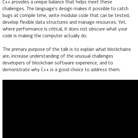
C++ provides a unique balance that helps meet these
challenges. The language's design makes it possible to catch
bugs at compile time, write modular code that can be tested,
develop flexible data structures and manage resources. Yet,
where performance is critical, it does not obscure what your
code is making the computer actually do.
The primary purpose of the talk is to explain what blockchains
are, increase understanding of the unusual challenges
developers of blockchain software experience, and to
demonstrate why C++ is a good choice to address them.