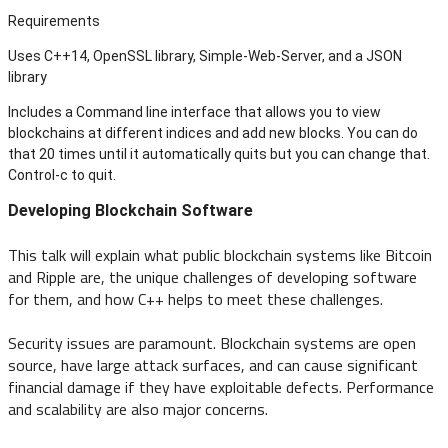
Requirements
Uses C++14, OpenSSL library, Simple-Web-Server, and a JSON
library
Includes a Command line interface that allows you to view
blockchains at different indices and add new blocks. You can do
that 20 times until it automatically quits but you can change that.
Control-c to quit.
Developing Blockchain Software
This talk will explain what public blockchain systems like Bitcoin
and Ripple are, the unique challenges of developing software
for them, and how C++ helps to meet these challenges.
Security issues are paramount. Blockchain systems are open
source, have large attack surfaces, and can cause significant
financial damage if they have exploitable defects. Performance
and scalability are also major concerns.