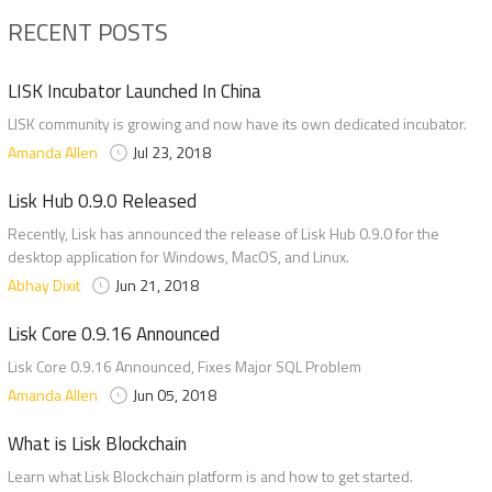
RECENT POSTS
LISK Incubator Launched In China
LISK community is growing and now have its own dedicated incubator.
Amanda Allen
Jul 23, 2018
Lisk Hub 0.9.0 Released
Recently, Lisk has announced the release of Lisk Hub 0.9.0 for the
desktop application for Windows, MacOS, and Linux.
Abhay Dixit
Jun 21, 2018
Lisk Core 0.9.16 Announced
Lisk Core 0.9.16 Announced, Fixes Major SQL Problem
Amanda Allen
Jun 05, 2018
What is Lisk Blockchain
Learn what Lisk Blockchain platform is and how to get started.