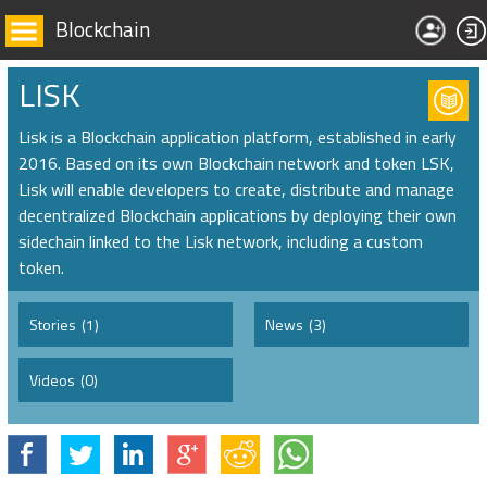
Blockchain
LISK
Lisk is a Blockchain application platform, established in early
2016. Based on its own Blockchain network and token LSK,
Lisk will enable developers to create, distribute and manage
decentralized Blockchain applications by deploying their own
sidechain linked to the Lisk network, including a custom
token.
Stories
(1)
News
(3)
Videos
(0)