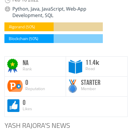
Python, Java, JavaScript, Web-App
Development, SQL
Algorand (50%)
Blockchain (50%)
11.4
NA
k
Read
Rank
0
Starter
Reputation
Member
0
Likes
YASH RAJORA'S NEWS