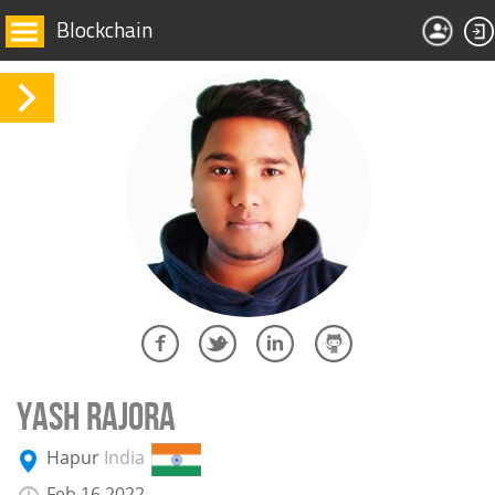
Blockchain
YASH RAJORA
Hapur
India
Feb 16 2022