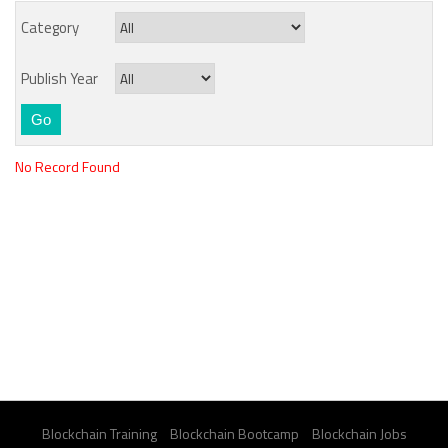
Category
Publish Year
No Record Found
Blockchain Training
Blockchain Bootcamp
Blockchain Jobs