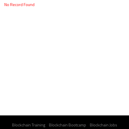
No Record Found
Blockchain Training
Blockchain Bootcamp
Blockchain Jobs