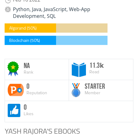
Python, Java, JavaScript, Web-App
Development, SQL
Algorand (50%)
Blockchain (50%)
11.3
NA
k
Read
Rank
0
Starter
Reputation
Member
0
Likes
YASH RAJORA'S EBOOKS