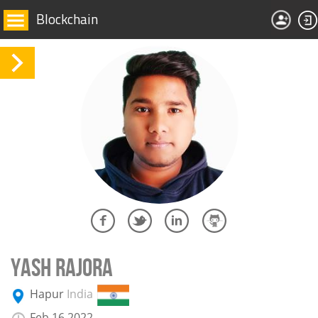
Blockchain
YASH RAJORA
Hapur
India
Feb 16 2022