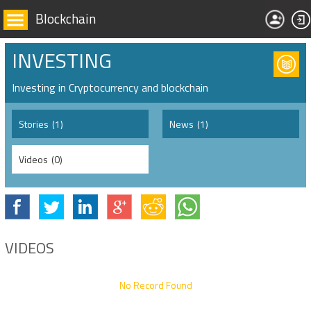
Blockchain
INVESTING
Investing in Cryptocurrency and blockchain
Stories
(1)
News
(1)
Videos
(0)
VIDEOS
No Record Found