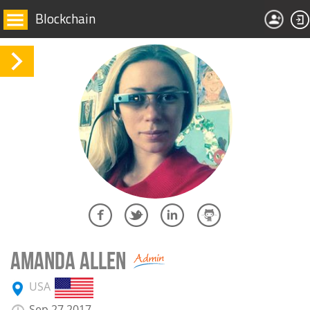
Blockchain
AMANDA ALLEN
USA
Sep 27 2017