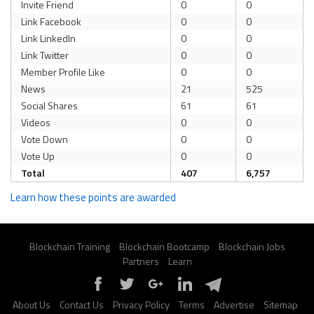
Invite Friend
0
0
Link Facebook
0
0
Link LinkedIn
0
0
Link Twitter
0
0
Member Profile Like
0
0
News
21
525
Social Shares
61
61
Videos
0
0
Vote Down
0
0
Vote Up
0
0
Total
407
6,757
Learn how these points are awarded
Blockchain Training
Blockchain Bootcamp
Blockchain Jobs
Partners
Learn
About Us
Contact Us
Privacy Policy
Terms
Advertise
Sitemap