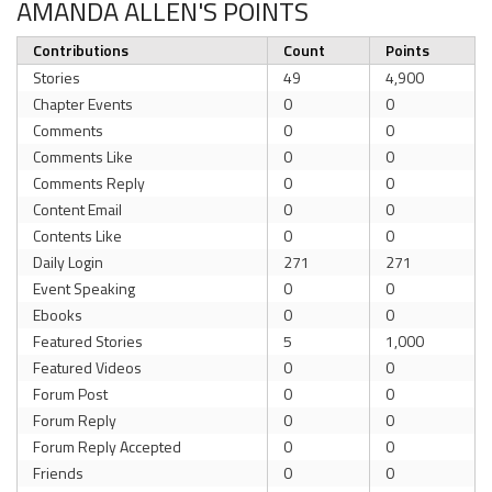
AMANDA ALLEN'S POINTS
Contributions
Count
Points
Stories
49
4,900
Chapter Events
0
0
Comments
0
0
Comments Like
0
0
Comments Reply
0
0
Content Email
0
0
Contents Like
0
0
Daily Login
271
271
Event Speaking
0
0
Ebooks
0
0
Featured Stories
5
1,000
Featured Videos
0
0
Forum Post
0
0
Forum Reply
0
0
Forum Reply Accepted
0
0
Friends
0
0