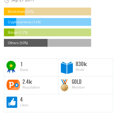
Blockchain (24%)
Cryptocurrency (14%)
Bitcoin (12%)
Others (50%)
830
1
k
Read
Rank
2.4
Gold
k
Reputation
Member
4
Likes