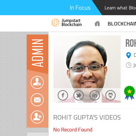
In Focus
Learn what Bloc
BLOCKCHAI
RO
ADMIN
D
J
ROHIT GUPTA'S VIDEOS
No Record Found