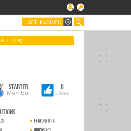
GET INVOLVED
chain (100%)
Starter
0
Member
Likes
utions
[2]
Featured
[1]
0]
videos
[0]