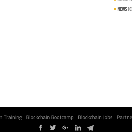
News
[0
n Training
Blockchain Bootcamp
Blockchain Jobs
Partne