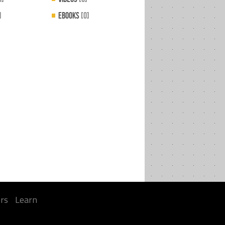
]
EBooks
[0]
rs
Learn