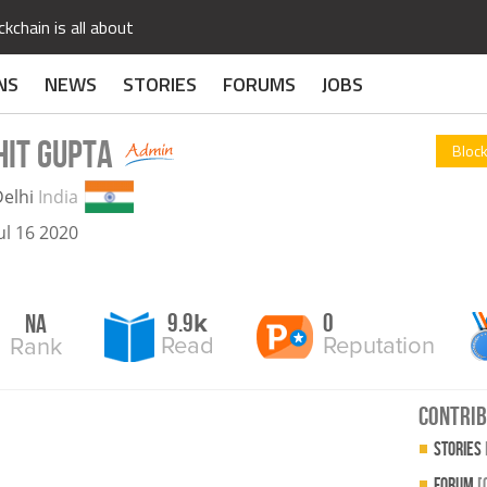
kchain is all about
NS
NEWS
STORIES
FORUMS
JOBS
HIT GUPTA
Block
elhi
India
ul 16 2020
9.9
0
NA
k
Read
Reputation
Rank
contrib
Stories
Forum
[