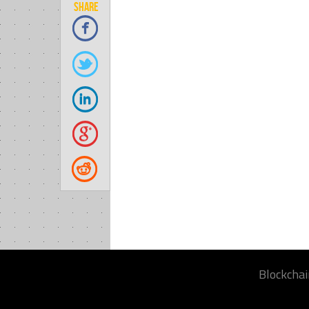
SHARE
Blockchai