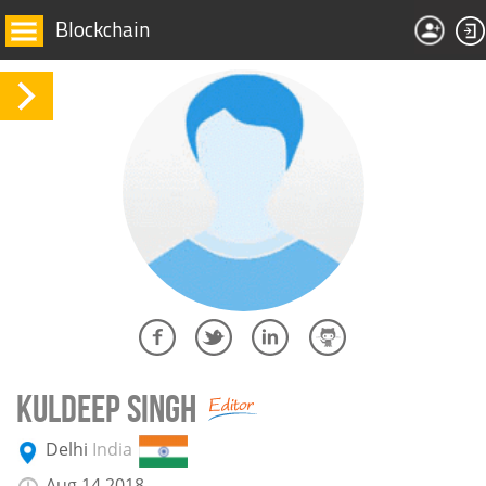
Blockchain
KULDEEP SINGH
Delhi
India
Aug 14 2018