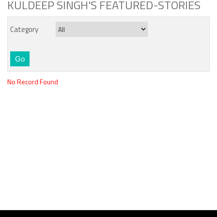
KULDEEP SINGH'S FEATURED-STORIES
Category
No Record Found