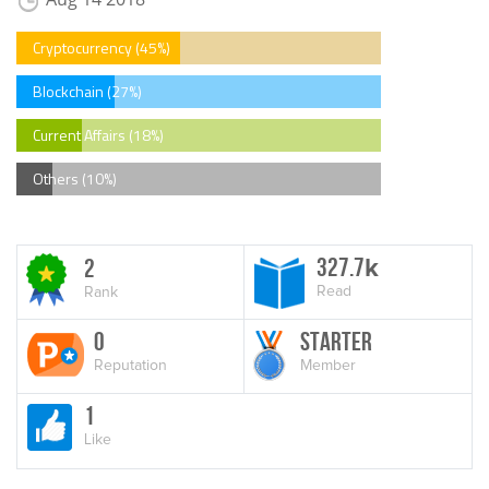
Cryptocurrency (45%)
Blockchain (27%)
Current Affairs (18%)
Others (10%)
327.7
2
k
Read
Rank
0
Starter
Reputation
Member
1
Like