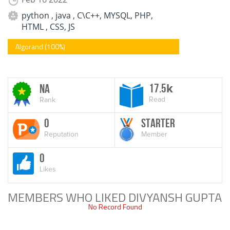
python , java , C\C++, MYSQL, PHP,
HTML , CSS, JS
Algorand (100%)
17.5
NA
k
Read
Rank
0
Starter
Reputation
Member
0
Likes
MEMBERS WHO LIKED DIVYANSH GUPTA
No Record Found