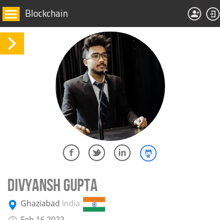
Blockchain
DIVYANSH GUPTA
Ghaziabad
India
Feb 16 2022