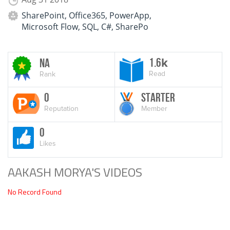
SharePoint, Office365, PowerApp,
Microsoft Flow, SQL, C#, SharePo
1.6
NA
k
Read
Rank
0
Starter
Reputation
Member
0
Likes
AAKASH MORYA'S VIDEOS
No Record Found