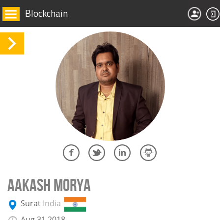
Blockchain
AAKASH MORYA
Surat
India
Aug 31 2018