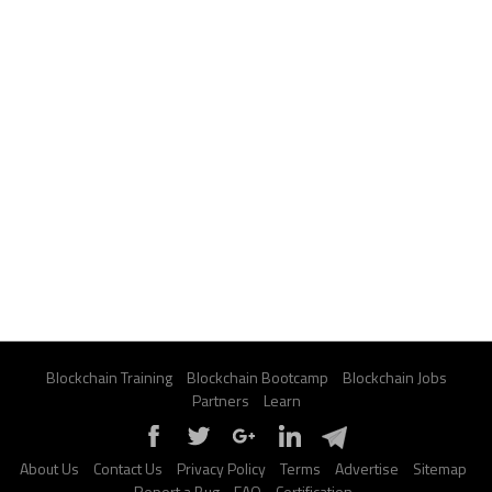
Blockchain Training
Blockchain Bootcamp
Blockchain Jobs
Partners
Learn
About Us
Contact Us
Privacy Policy
Terms
Advertise
Sitemap
Report a Bug
FAQ
Certification