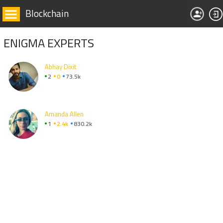
Blockchain
ENIGMA EXPERTS
Abhay Dixit
2
0
73.5k
Amanda Allen
1
2.4k
830.2k