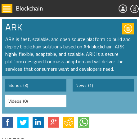
Blockchain
ARK
ARK is fast, scalable, and open source platform to build and
deploy blockchain solutions based on Ark blockchain. ARK
highly flexible, adaptable, and scalable. ARK is a secure
platform designed for mass adoption and will deliver the
services that consumers want and developers need.
Stories
(3)
News
(1)
Videos
(0)