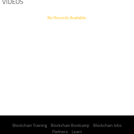
VIDEOS
No Records Available.
Blockchain Training
Blockchain Bootcamp
Blockchain Jobs
Partners
Learn