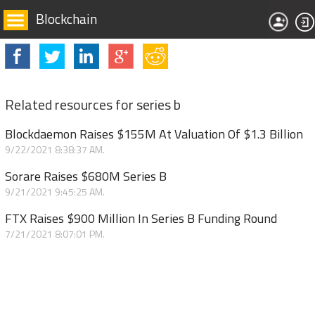
Blockchain
Related resources for series b
Blockdaemon Raises $155M At Valuation Of $1.3 Billion
9/22/2021 8:38:37 AM.
Sorare Raises $680M Series B
9/21/2021 9:45:25 AM.
FTX Raises $900 Million In Series B Funding Round
7/21/2021 8:07:01 PM.