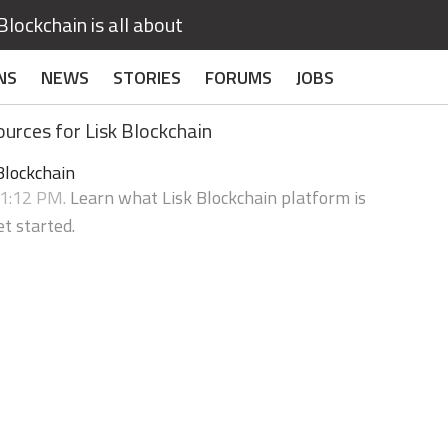
lockchain is all about
NS
NEWS
STORIES
FORUMS
JOBS
urces for Lisk Blockchain
Blockchain
31:12 PM.
Learn what Lisk Blockchain platform is
t started.