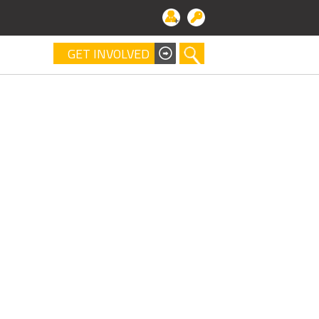
GET INVOLVED