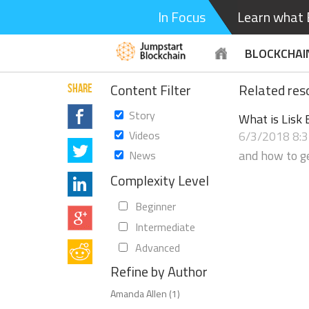
In Focus
Learn what B
BLOCKCHAI
Content Filter
Related reso
SHARE
Story
What is Lisk 
Videos
6/3/2018 8:
and how to ge
News
Complexity Level
Beginner
Intermediate
Advanced
Refine by Author
Amanda Allen (1)