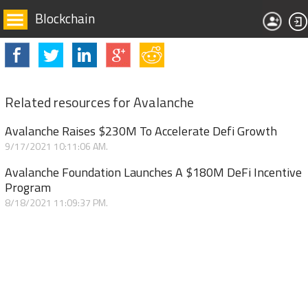
Blockchain
Related resources for Avalanche
Avalanche Raises $230M To Accelerate Defi Growth
9/17/2021 10:11:06 AM.
Avalanche Foundation Launches A $180M DeFi Incentive
Program
8/18/2021 11:09:37 PM.