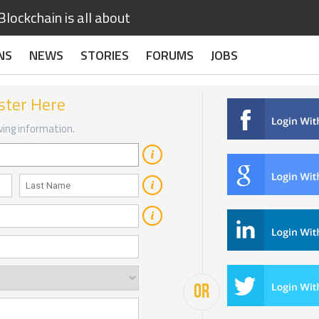
lockchain is all about
NS
NEWS
STORIES
FORUMS
JOBS
ster Here
owing information.
OR