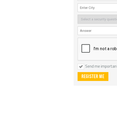
Send me importan