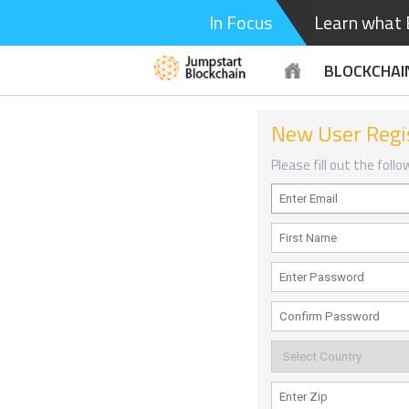
In Focus
Learn what B
BLOCKCHAI
New User Regi
Please fill out the foll