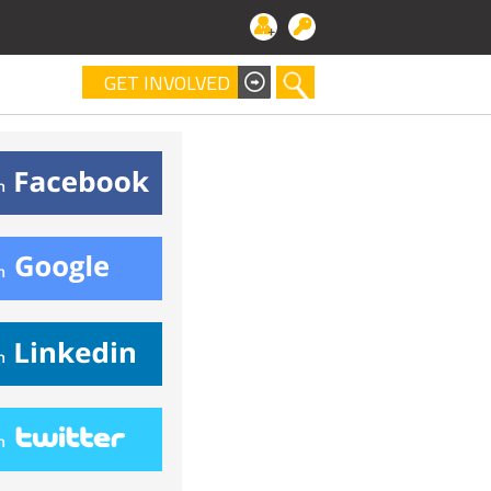
GET INVOLVED