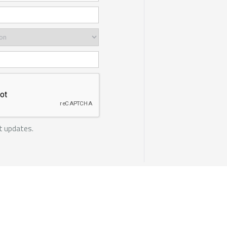
t updates.