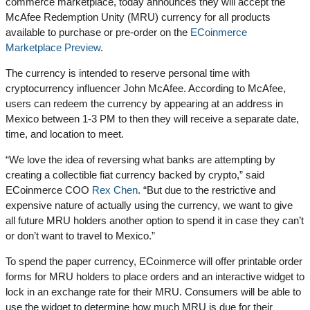
commerce marketplace, today announces they will accept the
McAfee Redemption Unity (MRU) currency for all products
available to purchase or pre-order on the
ECoinmerce
Marketplace Preview
.
The currency is intended to reserve personal time with
cryptocurrency influencer John McAfee. According to McAfee,
users can redeem the currency by appearing at an address in
Mexico between 1-3 PM to then they will receive a separate date,
time, and location to meet.
“We love the idea of reversing what banks are attempting by
creating a collectible fiat currency backed by crypto,” said
ECoinmerce COO
Rex Chen
. “But due to the restrictive and
expensive nature of actually using the currency, we want to give
all future MRU holders another option to spend it in case they can’t
or don’t want to travel to Mexico.”
To spend the paper currency, ECoinmerce will offer printable order
forms for MRU holders to place orders and an interactive widget to
lock in an exchange rate for their MRU. Consumers will be able to
use the widget to determine how much MRU is due for their