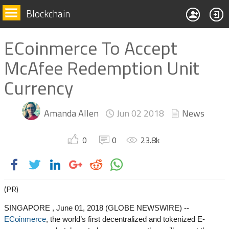
Blockchain
ECoinmerce To Accept
McAfee Redemption Unit
Currency
Amanda Allen
Jun 02
2018
News
0
0
23.8
k
(PR)
SINGAPORE , June 01, 2018 (GLOBE NEWSWIRE) --
ECoinmerce
, the world’s first decentralized and tokenized E-