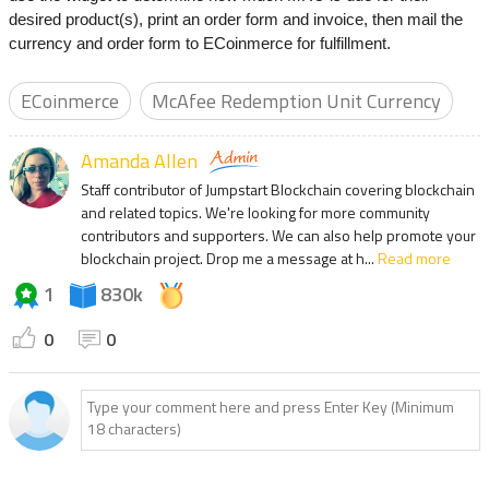
desired product(s), print an order form and invoice, then mail the
currency and order form to ECoinmerce for fulfillment.
ECoinmerce
McAfee Redemption Unit Currency
Amanda Allen
Staff contributor of Jumpstart Blockchain covering blockchain
and related topics. We're looking for more community
contributors and supporters. We can also help promote your
blockchain project. Drop me a message at h...
Read more
1
830k
0
0