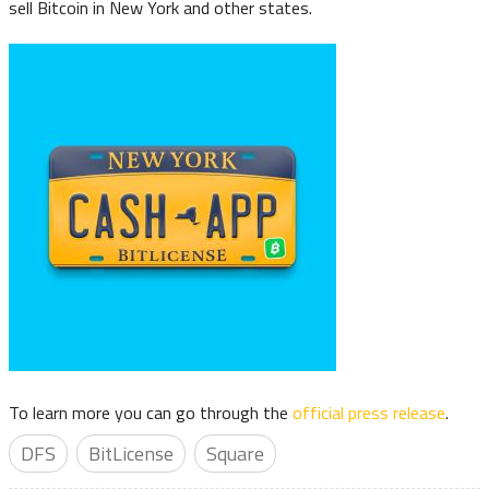
sell Bitcoin in New York and other states.
To learn more you can go through the
official press release
.
DFS
BitLicense
Square