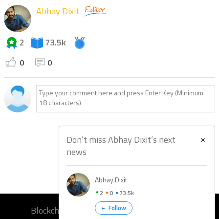
Abhay Dixit
2
73.5k
0
0
Don’t miss Abhay Dixit’s next
news
Abhay Dixit
2
0
73.5k
+
Follow
Blockchain Training
Blockchain Bootcamp