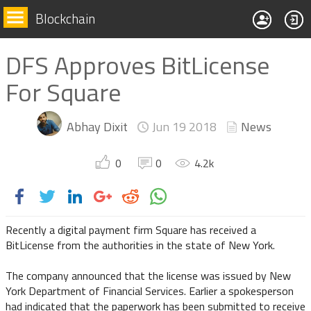
Blockchain
DFS Approves BitLicense
For Square
Abhay Dixit
Jun 19
2018
News
0
0
4.2
k
Recently a digital payment firm Square has received a
BitLicense from the authorities in the state of New York.
The company announced that the license was issued by New
York Department of Financial Services. Earlier a spokesperson
had indicated that the paperwork has been submitted to receive