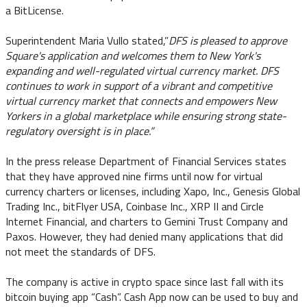
a BitLicense.
Superintendent Maria Vullo stated,”
DFS is pleased to approve
Square's application and welcomes them to New York's
expanding and well-regulated virtual currency market. DFS
continues to work in support of a vibrant and competitive
virtual currency market that connects and empowers New
Yorkers in a global marketplace while ensuring strong state-
regulatory oversight is in place.”
In the press release Department of Financial Services states
that they have approved nine firms until now for virtual
currency charters or licenses, including Xapo, Inc., Genesis Global
Trading Inc., bitFlyer USA, Coinbase Inc., XRP II and Circle
Internet Financial, and charters to Gemini Trust Company and
Paxos. However, they had denied many applications that did
not meet the standards of DFS.
The company is active in crypto space since last fall with its
bitcoin buying app “Cash”. Cash App now can be used to buy and