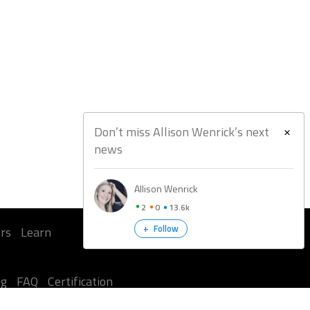
Don’t miss Allison Wenrick’s next
news
Allison Wenrick
2
0
13.6k
+
Follow
rs
Learn
ug
FAQ
Certification