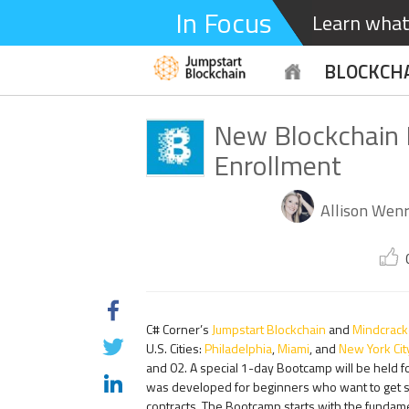
In Focus
Learn what 
BLOCKCH
New Blockchain
Enrollment
Allison Wenr
C# Corner’s
Jumpstart Blockchain
and
Mindcrack
U.S. Cities:
Philadelphia
,
Miami
, and
New York Cit
and 02. A special 1-day Bootcamp will be held f
was developed for beginners who want to get st
contracts. The Bootcamp starts with the fundame