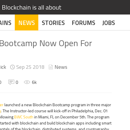
Blockchain is all about
AINS
NEWS
STORIES
FORUMS
JOBS
 Bootcamp Now Open For
ick
Sep 25
2018
News
0
0
6
k
er
launched a new Blockchain Bootcamp program in three major
y
. The Instructor-led course will kick-off in Philadelphia, Dec. 01
ollowing
BWC South
in Miami, FL on December 5th. The program
arted with blockchain and build blockchain apps including smart
ntals of the blockchain, distributed systems, and cryptography.