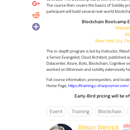
The course then covers the basics of Solidity p
participant will build several real-world blockch
Blockchain Bootcamp E
Philade
Mi
New York City, Fin
The in-depth program is led by Instructor, Ritesh
a Senior Evangelist, Cloud Architect, published 
Datacenter, Azure, Bots, Blockchain, Cognitive se
worked on Ethereum and solidity extensively he
Full course information, prerequisites, and locat
Home Page,
https://training.c-sharpcorner.com/
.
Early-Bird pricing will be 
Event
Training
Blockchain
Allison Wenrick