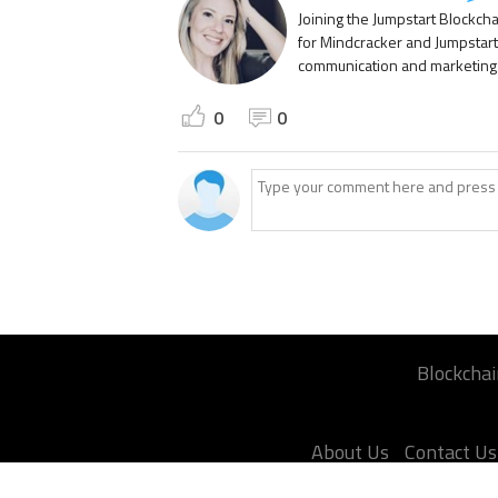
Joining the Jumpstart Blockch
for Mindcracker and Jumpstart
communication and marketing p
0
0
Blockchai
About Us
Contact Us