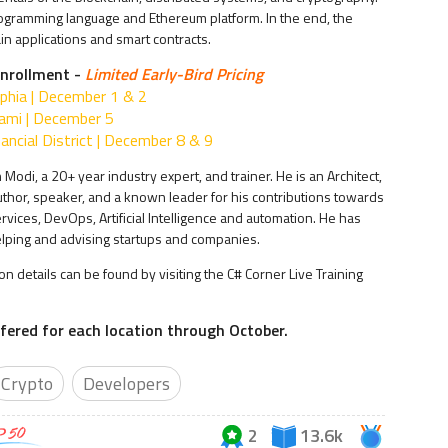
rogramming language and Ethereum platform. In the end, the
ain applications and smart contracts.
nrollment -
Limited Early-Bird Pricing
lphia | December 1 & 2
ami | December 5
ancial District | December 8 & 9
 Modi, a 20+ year industry expert, and trainer. He is an Architect,
author, speaker, and a known leader for his contributions towards
rvices, DevOps, Artificial Intelligence and automation. He has
lping and advising startups and companies.
ion details can be found by visiting the C# Corner Live Training
offered for each location through October.
Crypto
Developers
2
13.6k