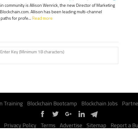
ain community is Allison Wenrick, the new Director of Marketing
Blockchain.com. Allison has been leading multi-channel
aths for profe...
Read more
n Training
Blockchain Bootcamp
Blockchain Jobs
Partne
Privacy Policy
Terms
Advertise
Sitemap
Report a B
©2026 Jumpstart Blockchain. All contents are copyright of their authors.