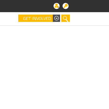
GET INVOLVED