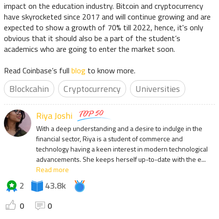
impact on the education industry. Bitcoin and cryptocurrency
have skyrocketed since 2017 and will continue growing and are
expected to show a growth of 70% till 2022, hence, it's only
obvious that it should also be a part of the student’s
academics who are going to enter the market soon.
Read Coinbase’s full
blog
to know more.
Blockcahin
Cryptocurrency
Universities
Riya Joshi
With a deep understanding and a desire to indulge in the
financial sector, Riya is a student of commerce and
technology having a keen interest in modern technological
advancements. She keeps herself up-to-date with the e...
Read more
2
43.8k
0
0