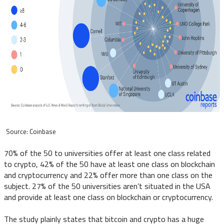
Source: Coinbase
70% of the 50 to universities offer at least one class related
to crypto, 42% of the 50 have at least one class on blockchain
and cryptocurrency and 22% offer more than one class on the
subject. 27% of the 50 universities aren’t situated in the USA
and provide at least one class on blockchain or cryptocurrency.
The study plainly states that bitcoin and crypto has a huge