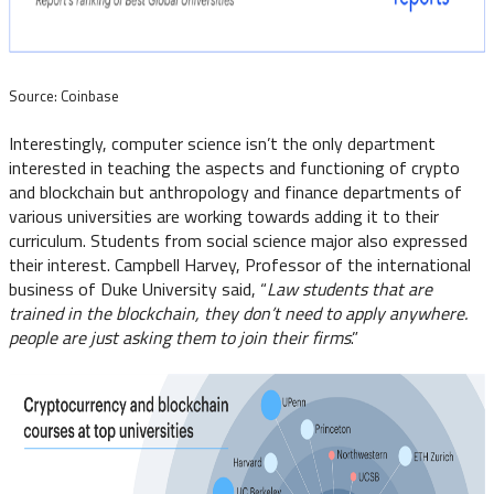
Source: Coinbase
Interestingly, computer science isn’t the only department
interested in teaching the aspects and functioning of crypto
and blockchain but anthropology and finance departments of
various universities are working towards adding it to their
curriculum. Students from social science major also expressed
their interest. Campbell Harvey, Professor of the international
business of Duke University said, “
Law students that are
trained in the blockchain, they don’t need to apply anywhere.
people are just asking them to join their firms
.”