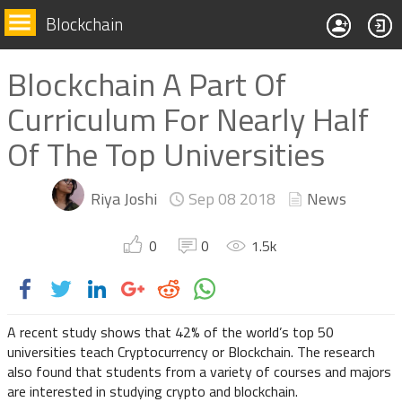
Blockchain
Blockchain A Part Of
Curriculum For Nearly Half
Of The Top Universities
Riya Joshi
Sep 08
2018
News
0
0
1.5
k
A recent study shows that 42% of the world’s top 50
universities teach Cryptocurrency or Blockchain. The research
also found that students from a variety of courses and majors
are interested in studying crypto and blockchain.