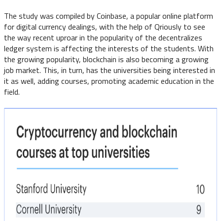
The study was compiled by Coinbase, a popular online platform
for digital currency dealings, with the help of Qriously to see
the way recent uproar in the popularity of the decentralizes
ledger system is affecting the interests of the students. With
the growing popularity, blockchain is also becoming a growing
job market. This, in turn, has the universities being interested in
it as well, adding courses, promoting academic education in the
field.