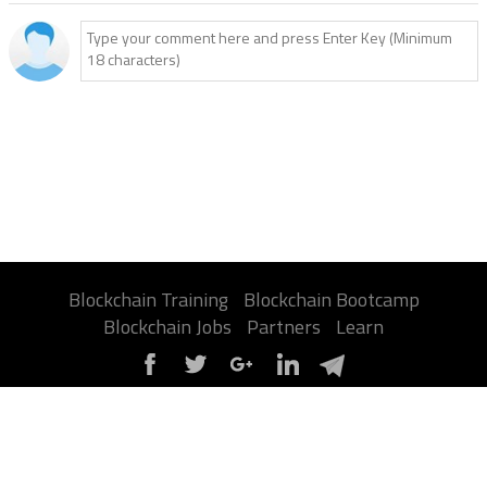
Blockchain Training
Blockchain Bootcamp
Blockchain Jobs
Partners
Learn
About Us
Contact Us
Privacy Policy
Terms
Advertise
Sitemap
Report a Bug
FAQ
Certification