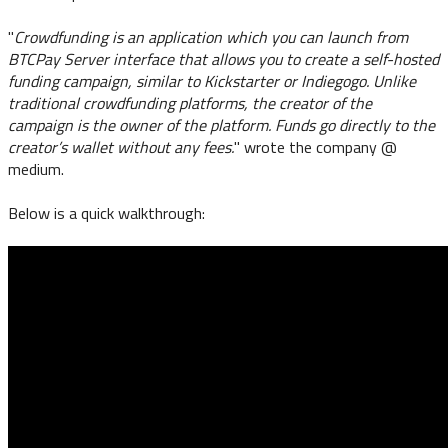
"
Crowdfunding is an application which you can launch from
BTCPay Server interface that allows you to create a self-hosted
funding campaign, similar to Kickstarter or Indiegogo. Unlike
traditional crowdfunding platforms, the creator of the
campaign is the owner of the platform. Funds go directly to the
creator’s wallet without any fees.
" wrote the company @
medium.
Below is a quick walkthrough: