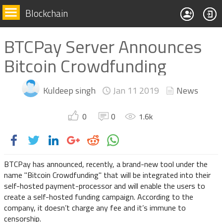
Blockchain
BTCPay Server Announces
Bitcoin Crowdfunding
Kuldeep singh
Jan 11
2019
News
0
0
1.6
k
BTCPay has announced, recently, a brand-new tool under the
name "Bitcoin Crowdfunding" that will be integrated into their
self-hosted payment-processor and will enable the users to
create a self-hosted funding campaign. According to the
company, it doesn’t charge any fee and it’s immune to
censorship.