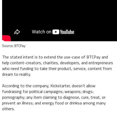
Source: BTCPay
The stated intent is to extend the use-case of BTCPay and
help content-creators, charities, developers, and entrepreneurs
who need funding to take their product, service, content from
dream to reality.
According to the company, Kickstarter, doesn’t allow
fundraising for political campaigns; weapons; drugs;
pornography; any item claiming to diagnose, cure, treat, or
prevent an illness; and energy food or drinksa among many
others.