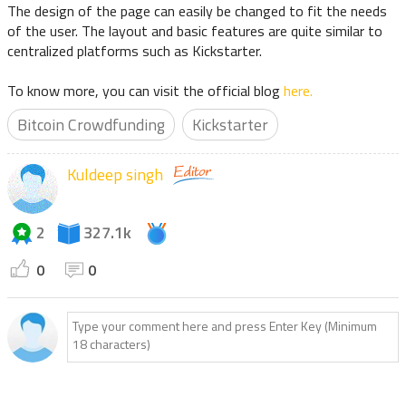
The design of the page can easily be changed to fit the needs
of the user. The layout and basic features are quite similar to
centralized platforms such as Kickstarter.
To know more, you can visit the official blog
here.
Bitcoin Crowdfunding
Kickstarter
Kuldeep singh
2
327.1k
0
0