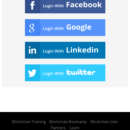
Blockchain Training
Blockchain Bootcamp
Blockchain Jobs
Partners
Learn