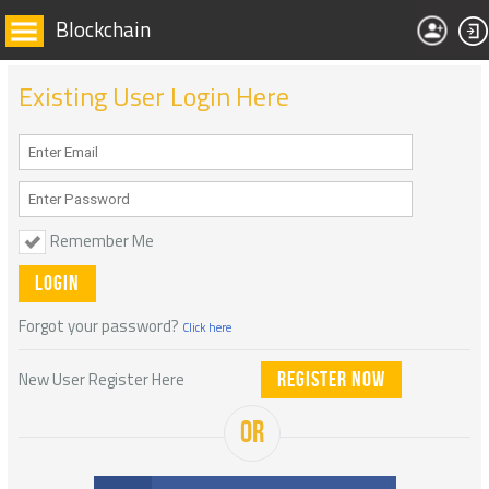
Blockchain
Existing User Login Here
Remember Me
Forgot your password?
Click here
New User Register Here
Register Now
OR