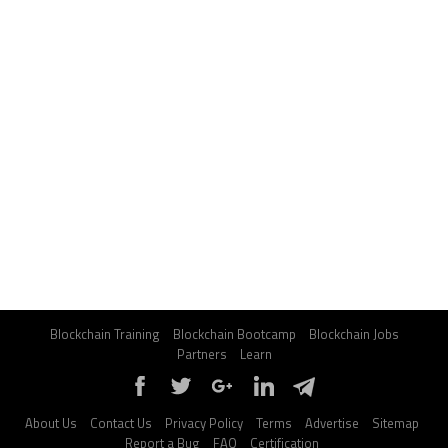
Blockchain Training
Blockchain Bootcamp
Blockchain Jobs
Partners
Learn
About Us
Contact Us
Privacy Policy
Terms
Advertise
Sitemap
Report a Bug
FAQ
Certification