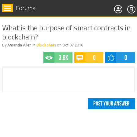
Forums
What is the purpose of smart contracts in
blockchain?
By
Amanda Allen
in
Blockchain
on
Oct 07
2018
3.8k
0
0
POST YOUR ANSWER