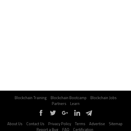
Blockchain Training
Blockchain Bootcamp
Blockchain Jobs
Partners
Learn
About Us
Contact Us
Privacy Policy
Terms
Advertise
Sitemap
Report a Bug
FAQ
Certification