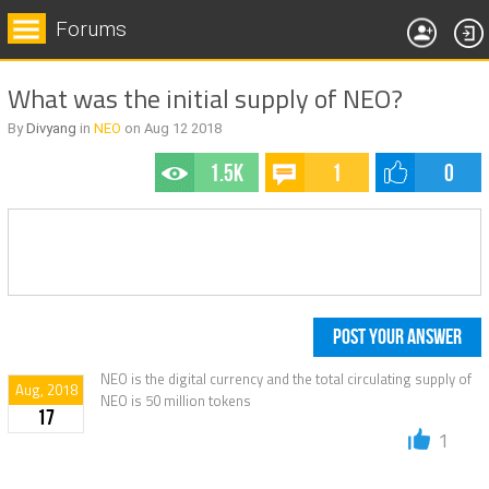
Forums
What was the initial supply of NEO?
By
Divyang
in
NEO
on
Aug 12
2018
1.5k
1
0
POST YOUR ANSWER
NEO is the digital currency and the total circulating supply of
Aug, 2018
NEO is 50 million tokens
17
1