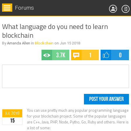
Forums
What language do you need to learn
blockchain
By
Amanda Allen
in
Blockchain
on
Jun 15
2018
3.7k
1
0
POST YOUR ANSWER
You can use pretty much any popular programming language
Jul, 2018
for your blockchain project. Some of the popular languages
15
are C++, Java, PHP, Node, Pytho, Go, Ruby and others. Here is
a list of some: