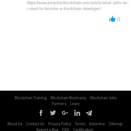
https://www.jumpstartblockchain.com/article/what-skills-do-
i-need-to-become-a-blockchain-developer/
0
Blockchain Training
Blockchain Bootcamp
Blockchain Jobs
Partners
Learn
About Us
Contact Us
Privacy Policy
Terms
Advertise
Sitemap
Report a Bug
FAQ
Certification