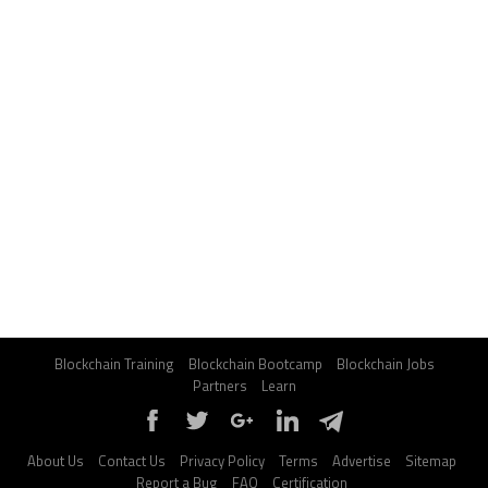
Blockchain Training
Blockchain Bootcamp
Blockchain Jobs
Partners
Learn
About Us
Contact Us
Privacy Policy
Terms
Advertise
Sitemap
Report a Bug
FAQ
Certification