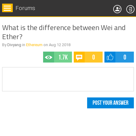
Forums
What is the difference between Wei and
Ether?
By
Divyang
in
Ethereum
on
Aug 12
2018
1.7k
0
0
POST YOUR ANSWER