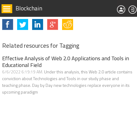
Blockchain
Related resources for Tagging
Effective Analysis of Web 2.0 Applications and Tools in
Educational Field
6/6/2022 6:19:19 AM.
Under this analysis, this Web 2.0 article contains
conviction about Technologies and Tools in our study phase and
teaching phase. Day by Day new technologies replace everyone in its
upcoming paradigm