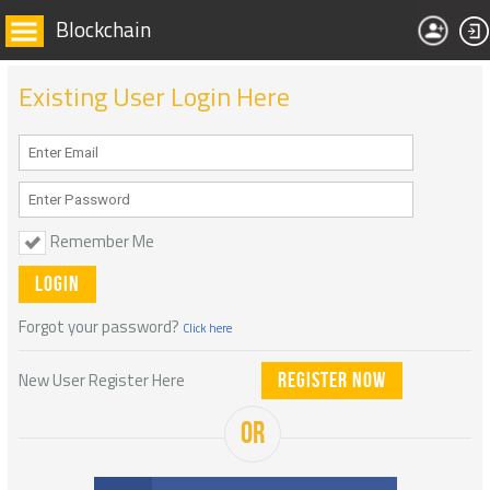
Blockchain
Existing User Login Here
Remember Me
Forgot your password?
Click here
New User Register Here
Register Now
OR