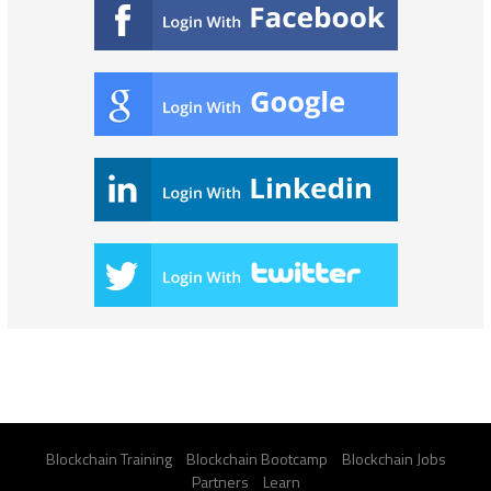
Blockchain Training
Blockchain Bootcamp
Blockchain Jobs
Partners
Learn